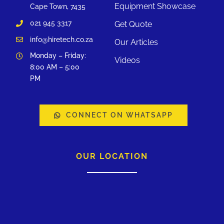
Equipment Showcase
Cape Town, 7435
021 945 3317
Get Quote
info@hiretech.co.za
Our Articles
Monday – Friday:
Videos
8:00 AM – 5:00
PM
CONNECT ON WHATSAPP
OUR LOCATION