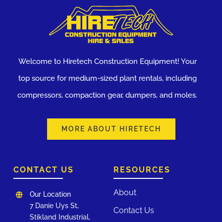
Welcome to Hiretech Construction Equipment! Your
top source for medium-sized plant rentals, including
compressors, compaction gear, dumpers, and moles.
MORE ABOUT HIRETECH
CONTACT US
RESOURCES
About
Our Location
7 Danie Uys St,
Contact Us
Stikland Industrial,