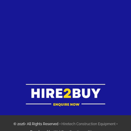
© 2026• All Rights Reserved •
Hiretech Construction Equipment
•