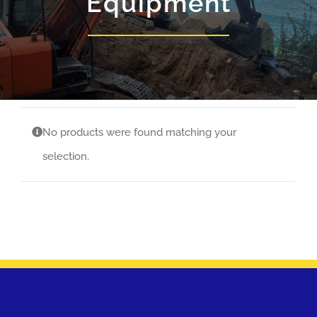
Equipment
No products were found matching your
selection.