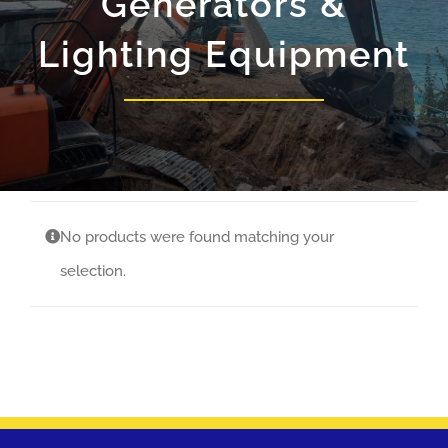
Generators &
Lighting Equipment
No products were found matching your
selection.