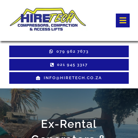
Skip
to
Togg
content
Navi
HOME
079 962 7673
Hire Equipment
021 945 3317
INFO@HIRETECH.CO.ZA
Sales Equipment
Used Equipment
GET QUOTE
Ex-Rental