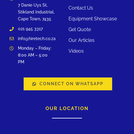
7 Danie Uys St,
Contact Us
Stikland Industrial,
Equipment Showcase
Cape Town, 7435
021 945 3317
Get Quote
info@hiretech.co.za
Our Articles
Monday – Friday:
Videos
8:00 AM – 5:00
PM
CONNECT ON WHATSAPP
OUR LOCATION