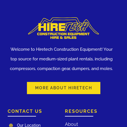
Welcome to Hiretech Construction Equipment! Your
top source for medium-sized plant rentals, including
compressors, compaction gear, dumpers, and moles.
MORE ABOUT HIRETECH
CONTACT US
RESOURCES
About
Our Location