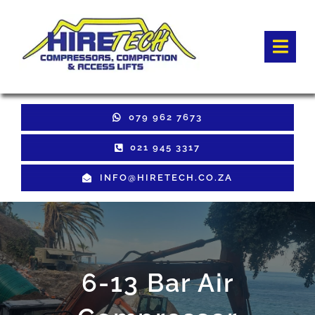
Skip
to
Togg
content
Navi
HOME
079 962 7673
Hire Equipment
021 945 3317
INFO@HIRETECH.CO.ZA
Sales Equipment
Used Equipment
GET QUOTE
6-13 Bar Air