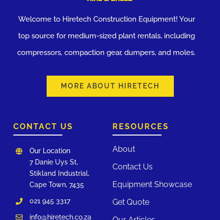
Welcome to Hiretech Construction Equipment! Your
top source for medium-sized plant rentals, including
compressors, compaction gear, dumpers, and moles.
MORE ABOUT HIRETECH
CONTACT US
RESOURCES
About
Our Location
7 Danie Uys St,
Contact Us
Stikland Industrial,
Equipment Showcase
Cape Town, 7435
021 945 3317
Get Quote
info@hiretech.co.za
Our Articles