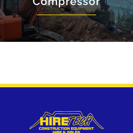
Compressor