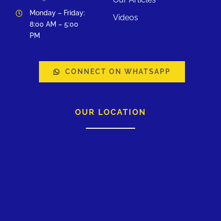
Monday – Friday:
Videos
8:00 AM – 5:00
PM
CONNECT ON WHATSAPP
OUR LOCATION