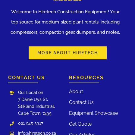
Welcome to Hiretech Construction Equipment! Your
top source for medium-sized plant rentals, including
compressors, compaction gear, dumpers, and moles.
MORE ABOUT HIRETECH
CONTACT US
RESOURCES
About
Our Location
7 Danie Uys St,
Contact Us
Stikland Industrial,
Equipment Showcase
Cape Town, 7435
021 945 3317
Get Quote
info@hiretech.co.za
Our Articles