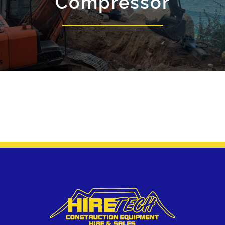
Compressor