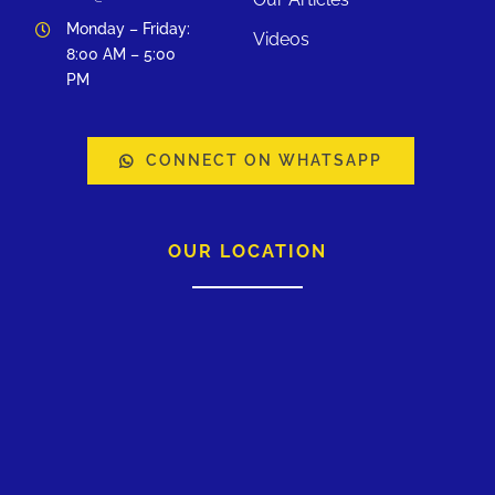
Monday – Friday:
Videos
8:00 AM – 5:00
PM
CONNECT ON WHATSAPP
OUR LOCATION