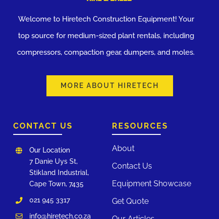
Welcome to Hiretech Construction Equipment! Your
top source for medium-sized plant rentals, including
compressors, compaction gear, dumpers, and moles.
MORE ABOUT HIRETECH
CONTACT US
RESOURCES
About
Our Location
7 Danie Uys St,
Contact Us
Stikland Industrial,
Equipment Showcase
Cape Town, 7435
021 945 3317
Get Quote
info@hiretech.co.za
Our Articles