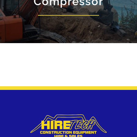
Compressor