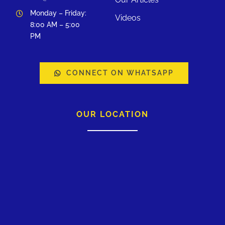
Monday – Friday:
Videos
8:00 AM – 5:00
PM
CONNECT ON WHATSAPP
OUR LOCATION