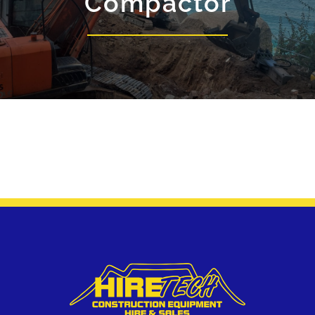
Compactor