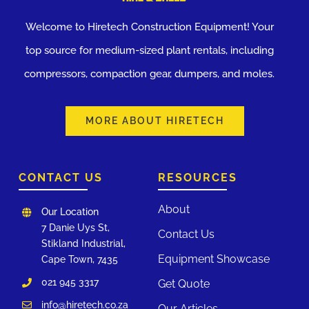
Welcome to Hiretech Construction Equipment! Your
top source for medium-sized plant rentals, including
compressors, compaction gear, dumpers, and moles.
MORE ABOUT HIRETECH
CONTACT US
RESOURCES
About
Our Location
7 Danie Uys St,
Contact Us
Stikland Industrial,
Equipment Showcase
Cape Town, 7435
021 945 3317
Get Quote
info@hiretech.co.za
Our Articles