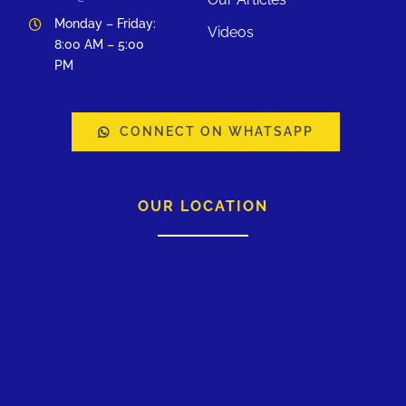
Monday – Friday:
Videos
8:00 AM – 5:00
PM
CONNECT ON WHATSAPP
OUR LOCATION