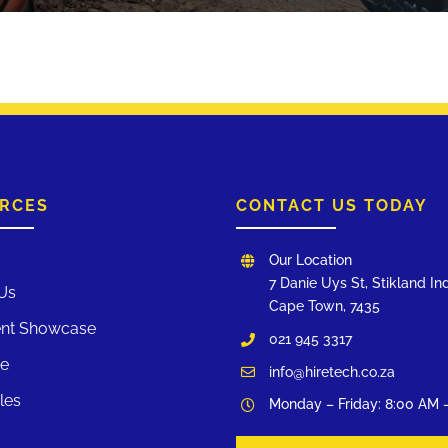
RCES
CONTACT US TODAY
Our Location
7 Danie Uys St, Stikland Ind
Us
Cape Town, 7435
nt Showcase
021 945 3317
te
info@hiretech.co.za
les
Monday – Friday: 8:00 AM 