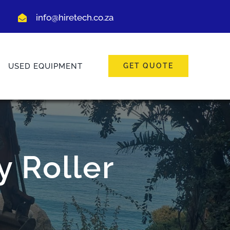
info@hiretech.co.za
USED EQUIPMENT
GET QUOTE
 Roller