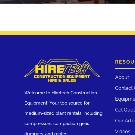
RESOU
About
Contact 
Welcome to Hiretech Construction
Equipme
Equipment! Your top source for
Get Quo
medium-sized plant rentals, including
Our Artic
compressors, compaction gear,
Videos
dumpers, and moles.