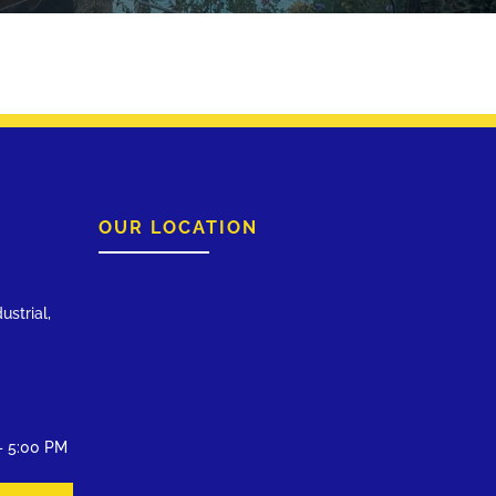
OUR LOCATION
ustrial,
– 5:00 PM