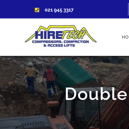
Skip
021 945 3317
to
content
HO
Double