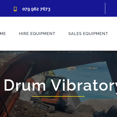
079 962 7673
ME
HIRE EQUIPMENT
SALES EQUIPMENT
 Drum Vibratory