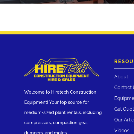
RESOU
About
Contact 
Welcome to Hiretech Construction
Equipme
Equipment! Your top source for
Get Quo
medium-sized plant rentals, including
Our Artic
compressors, compaction gear,
Videos
dumpers, and moles.