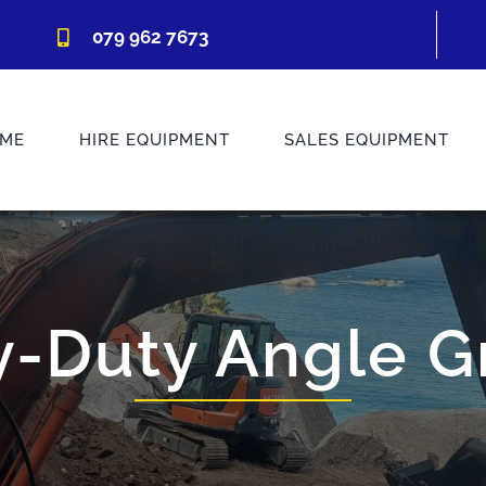
079 962 7673
ME
HIRE EQUIPMENT
SALES EQUIPMENT
-Duty Angle G