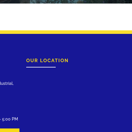
OUR LOCATION
ustrial,
– 5:00 PM