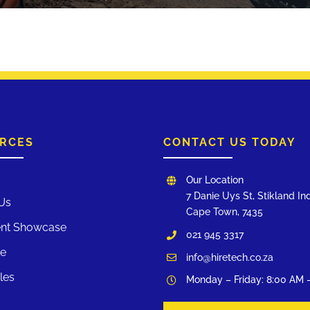
RCES
CONTACT US TODAY
Our Location
7 Danie Uys St, Stikland Ind
Us
Cape Town, 7435
nt Showcase
021 945 3317
te
info@hiretech.co.za
les
Monday – Friday: 8:00 AM 