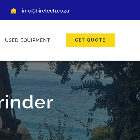
info@hiretech.co.za
USED EQUIPMENT
GET QUOTE
rinder