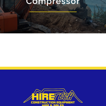
Compressor