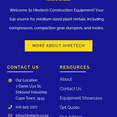
Welcome to Hiretech Construction Equipment! Your
top source for medium-sized plant rentals, including
compressors, compaction gear, dumpers, and moles.
MORE ABOUT HIRETECH
CONTACT US
RESOURCES
About
Our Location
7 Danie Uys St,
Contact Us
Stikland Industrial,
Equipment Showcase
Cape Town, 7435
021 945 3317
Get Quote
info@hiretech.co.za
Our Articles