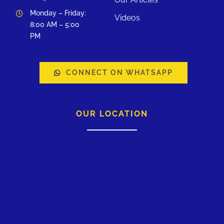
Monday – Friday:
Videos
8:00 AM – 5:00
PM
CONNECT ON WHATSAPP
OUR LOCATION