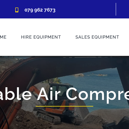
079 962 7673
ME
HIRE EQUIPMENT
SALES EQUIPMENT
able Air Compr