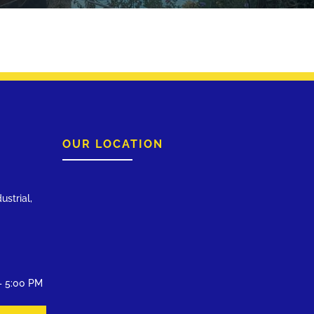
OUR LOCATION
ustrial,
– 5:00 PM