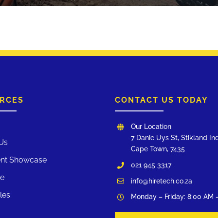
RCES
CONTACT US TODAY
Our Location
7 Danie Uys St, Stikland Ind
Us
Cape Town, 7435
nt Showcase
021 945 3317
te
info@hiretech.co.za
les
Monday – Friday: 8:00 AM 