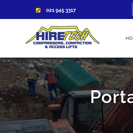
Skip
021 945 3317
to
content
HO
Port