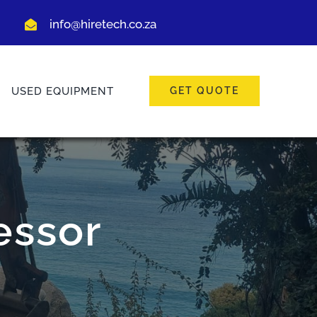
info@hiretech.co.za
USED EQUIPMENT
GET QUOTE
essor