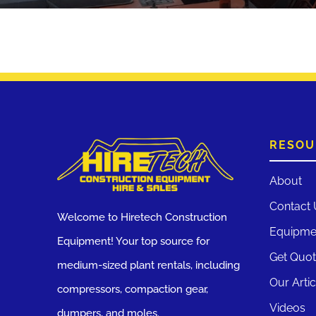
RESOU
About
Contact 
Welcome to Hiretech Construction
Equipme
Equipment! Your top source for
Get Quo
medium-sized plant rentals, including
Our Artic
compressors, compaction gear,
Videos
dumpers, and moles.