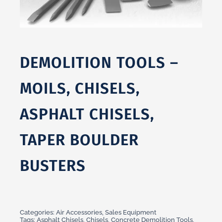
DEMOLITION TOOLS –
MOILS, CHISELS,
ASPHALT CHISELS,
TAPER BOULDER
BUSTERS
Categories:
Air Accessories
,
Sales Equipment
Tags:
Asphalt Chisels
,
Chisels
,
Concrete Demolition Tools
,