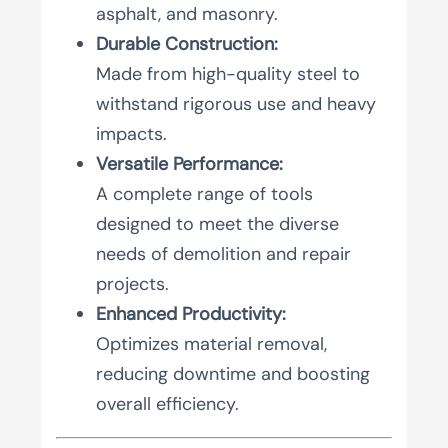
asphalt, and masonry.
Durable Construction:
Made from high-quality steel to
withstand rigorous use and heavy
impacts.
Versatile Performance:
A complete range of tools
designed to meet the diverse
needs of demolition and repair
projects.
Enhanced Productivity:
Optimizes material removal,
reducing downtime and boosting
overall efficiency.