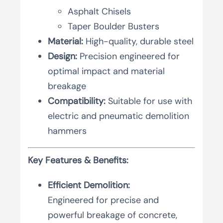
Asphalt Chisels
Taper Boulder Busters
Material:
High-quality, durable steel
Design:
Precision engineered for
optimal impact and material
breakage
Compatibility:
Suitable for use with
electric and pneumatic demolition
hammers
Key Features & Benefits:
Efficient Demolition:
Engineered for precise and
powerful breakage of concrete,