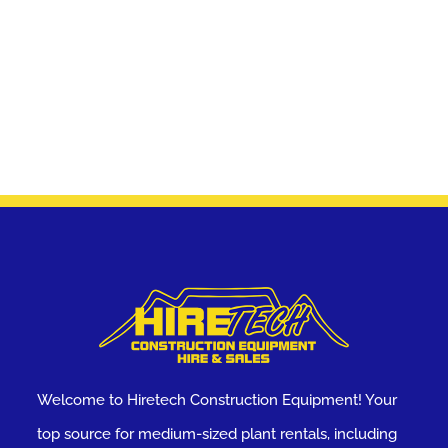
Welcome to Hiretech Construction Equipment! Your
top source for medium-sized plant rentals, including