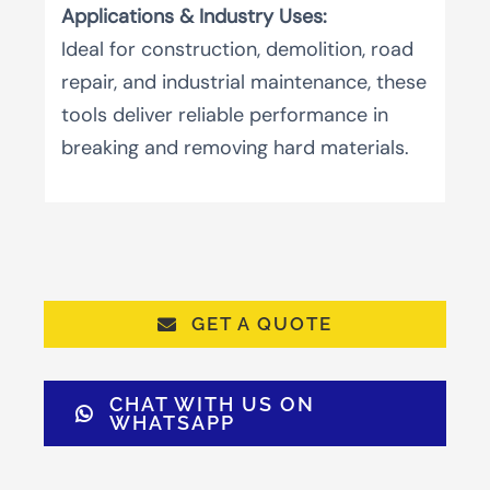
Applications & Industry Uses:
Ideal for construction, demolition, road
repair, and industrial maintenance, these
tools deliver reliable performance in
breaking and removing hard materials.
GET A QUOTE
CHAT WITH US ON
WHATSAPP