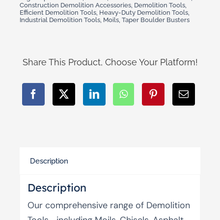
Construction Demolition Accessories
,
Demolition Tools
,
Efficient Demolition Tools
,
Heavy-Duty Demolition Tools
,
Industrial Demolition Tools
,
Moils
,
Taper Boulder Busters
Share This Product, Choose Your Platform!
Description
Description
Our comprehensive range of Demolition
Tools—including Moils, Chisels, Asphalt