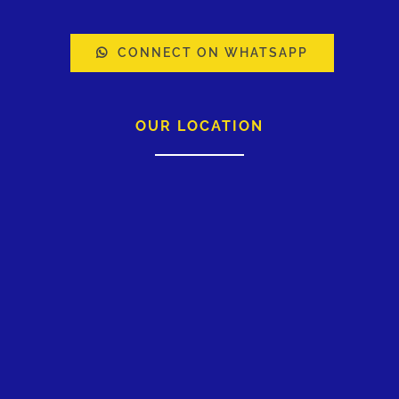
CONNECT ON WHATSAPP
OUR LOCATION