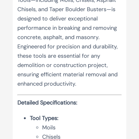
Chisels, and Taper Boulder Busters—is
designed to deliver exceptional
performance in breaking and removing
concrete, asphalt, and masonry.
Engineered for precision and durability,
these tools are essential for any
demolition or construction project,
ensuring efficient material removal and
enhanced productivity.
Detailed Specifications:
Tool Types:
Moils
Chisels