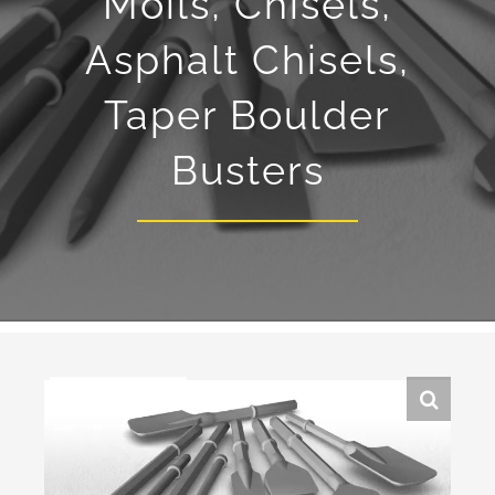
Moils, Chisels,
Asphalt Chisels,
Taper Boulder
Busters