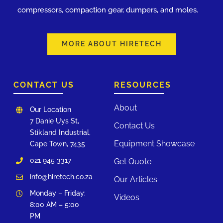
compressors, compaction gear, dumpers, and moles.
MORE ABOUT HIRETECH
CONTACT US
RESOURCES
About
Our Location
7 Danie Uys St,
Contact Us
Stikland Industrial,
Equipment Showcase
Cape Town, 7435
021 945 3317
Get Quote
info@hiretech.co.za
Our Articles
Monday – Friday:
Videos
8:00 AM – 5:00
PM