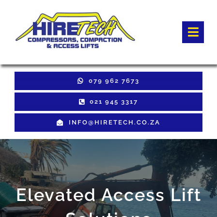
Skip
to
Togg
content
Navi
HOME
079 962 7673
Hire Equipment
021 945 3317
INFO@HIRETECH.CO.ZA
Sales Equipment
Used Equipment
GET QUOTE
Elevated Access Lift