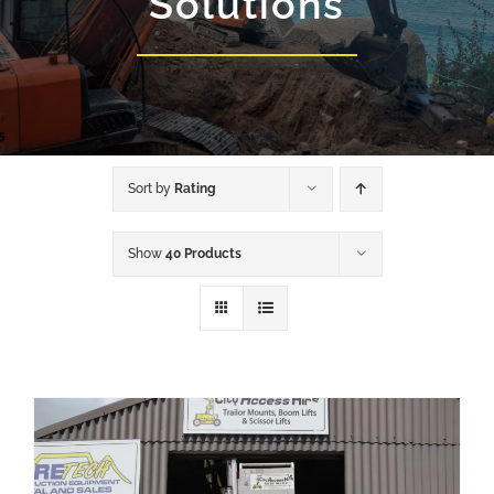
Solutions
Sort by
Rating
Show
40 Products