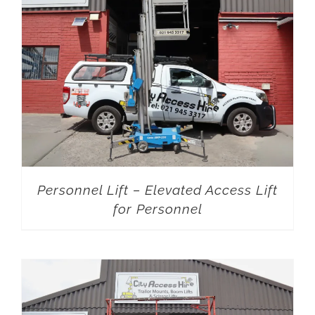
Personnel Lift – Elevated Access Lift
for Personnel