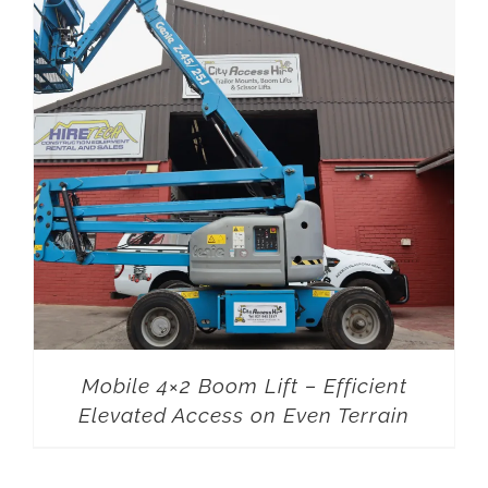
Mobile 4×2 Boom Lift – Efficient
Elevated Access on Even Terrain