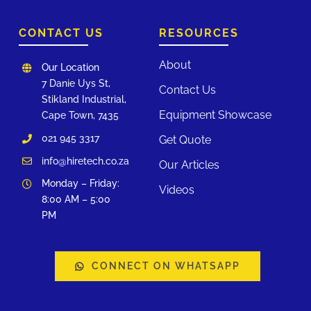
CONTACT US
RESOURCES
About
Our Location
7 Danie Uys St,
Contact Us
Stikland Industrial,
Equipment Showcase
Cape Town, 7435
021 945 3317
Get Quote
info@hiretech.co.za
Our Articles
Monday – Friday:
Videos
8:00 AM – 5:00
PM
CONNECT ON WHATSAPP