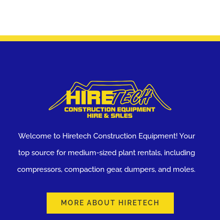
Welcome to Hiretech Construction Equipment! Your
top source for medium-sized plant rentals, including
compressors, compaction gear, dumpers, and moles.
MORE ABOUT HIRETECH