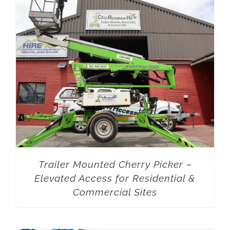
Trailer Mounted Cherry Picker –
Elevated Access for Residential &
Commercial Sites