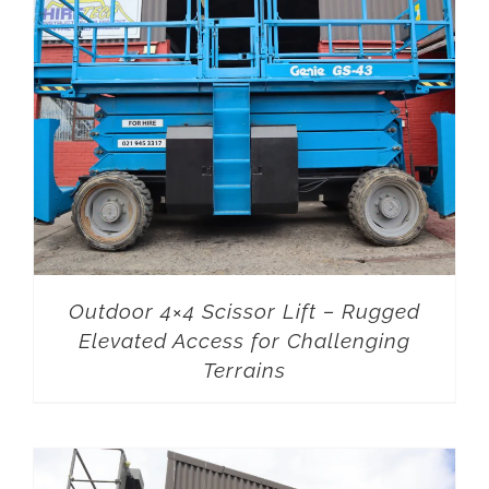
Outdoor 4×4 Scissor Lift – Rugged
Elevated Access for Challenging
Terrains