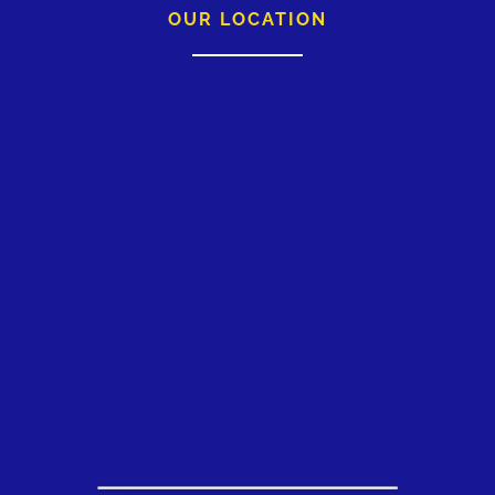
OUR LOCATION