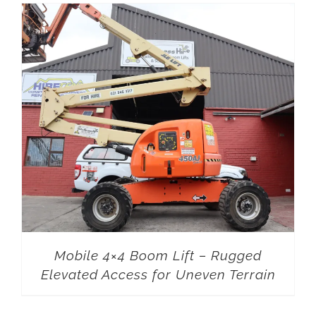
Mobile 4×4 Boom Lift – Rugged
Elevated Access for Uneven Terrain