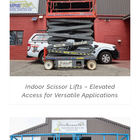
Indoor Scissor Lifts – Elevated
Access for Versatile Applications