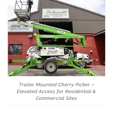
Trailer Mounted Cherry Picker –
Elevated Access for Residential &
Commercial Sites