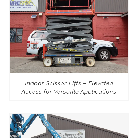
Indoor Scissor Lifts – Elevated
Access for Versatile Applications