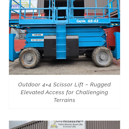
Outdoor 4×4 Scissor Lift – Rugged
Elevated Access for Challenging
Terrains