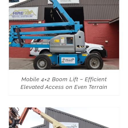
Mobile 4×2 Boom Lift – Efficient
Elevated Access on Even Terrain