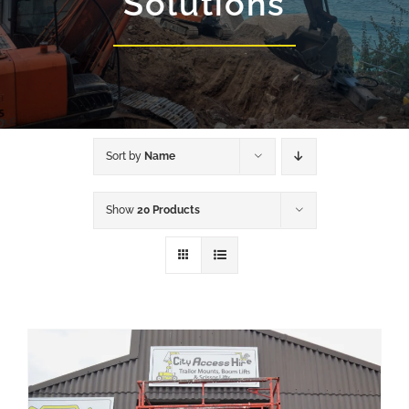
Solutions
Sort by
Name
Show
20 Products