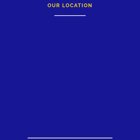
OUR LOCATION