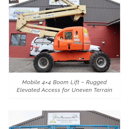
Mobile 4×4 Boom Lift – Rugged
Elevated Access for Uneven Terrain