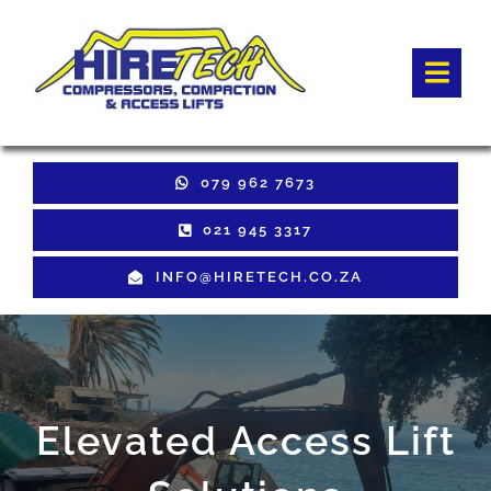
Skip
to
Togg
content
Navi
HOME
079 962 7673
Hire Equipment
021 945 3317
INFO@HIRETECH.CO.ZA
Sales Equipment
Used Equipment
GET QUOTE
Elevated Access Lift