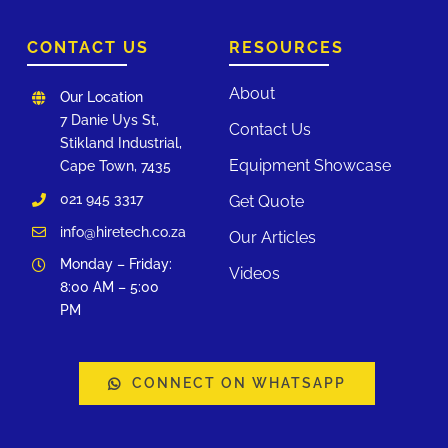
CONTACT US
RESOURCES
About
Our Location
7 Danie Uys St,
Contact Us
Stikland Industrial,
Equipment Showcase
Cape Town, 7435
021 945 3317
Get Quote
info@hiretech.co.za
Our Articles
Monday – Friday:
Videos
8:00 AM – 5:00
PM
CONNECT ON WHATSAPP