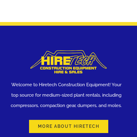
Welcome to Hiretech Construction Equipment! Your
top source for medium-sized plant rentals, including
compressors, compaction gear, dumpers, and moles.
MORE ABOUT HIRETECH