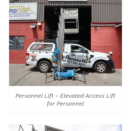
Personnel Lift – Elevated Access Lift
for Personnel