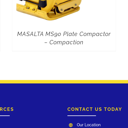
MASALTA MS90 Plate Compactor
– Compaction
RCES
CONTACT US TODAY
Our Location