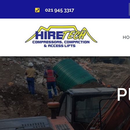
Skip
021 945 3317
to
content
HO
P