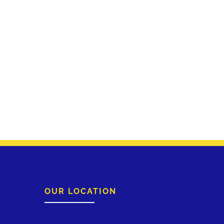
OUR LOCATION