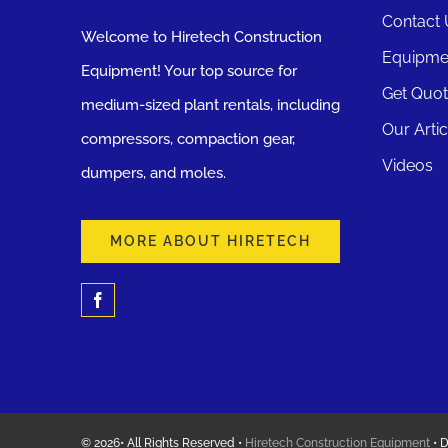
Contact 
Welcome to Hiretech Construction
Equipme
Equipment! Your top source for
Get Quo
medium-sized plant rentals, including
Our Artic
compressors, compaction gear,
Videos
dumpers, and moles.
MORE ABOUT HIRETECH
© 2026• All Rights Reserved •
Hiretech Construction Equipment
• 