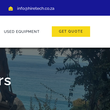
info@hiretech.co.za
USED EQUIPMENT
GET QUOTE
rs