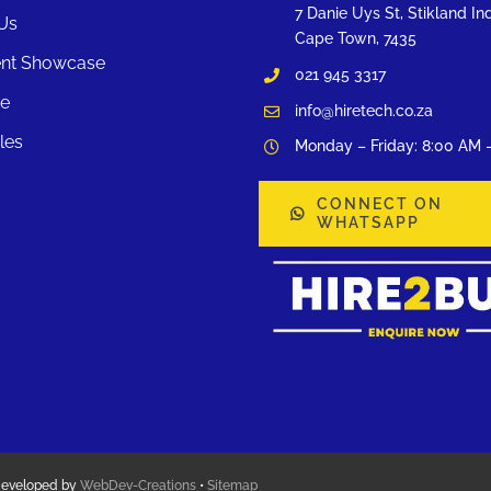
7 Danie Uys St, Stikland Ind
Us
Cape Town, 7435
nt Showcase
021 945 3317
te
info@hiretech.co.za
les
Monday – Friday: 8:00 AM 
CONNECT ON
WHATSAPP
Developed by
WebDev-Creations
•
Sitemap