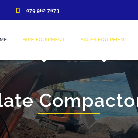
079 962 7673
ME
HIRE EQUIPMENT
SALES EQUIPMENT
late Compacto