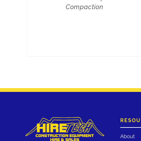
Compaction
RESOU
About