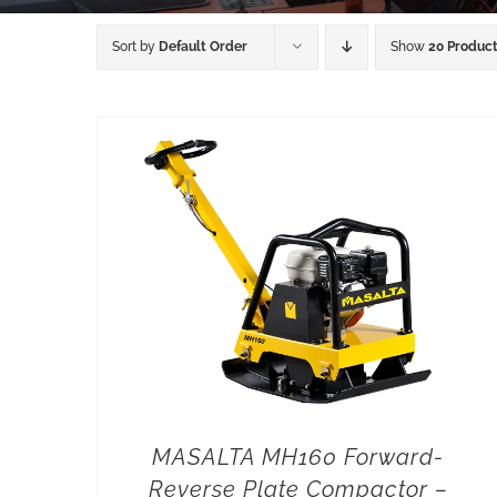
Sort by
Default Order
Show
20 Produc
MASALTA MH160 Forward-
Reverse Plate Compactor –