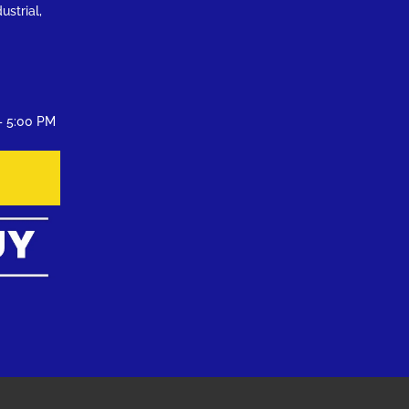
ustrial,
– 5:00 PM