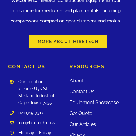
Welcome to Hiretech Construction Equipment! Your
top source for medium-sized plant rentals, including
compressors, compaction gear, dumpers, and moles.
MORE ABOUT HIRETECH
CONTACT US
RESOURCES
About
Our Location
7 Danie Uys St,
Contact Us
Stikland Industrial,
Equipment Showcase
Cape Town, 7435
021 945 3317
Get Quote
info@hiretech.co.za
Our Articles
Monday – Friday:
Videos