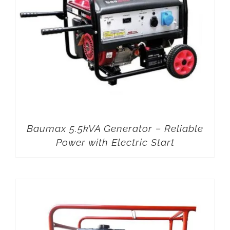
Baumax 5.5kVA Generator – Reliable
Power with Electric Start