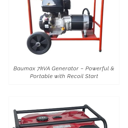
Baumax 7kVA Generator – Powerful &
Portable with Recoil Start