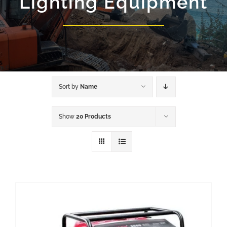
Lighting Equipment
Sort by
Name
Show
20 Products