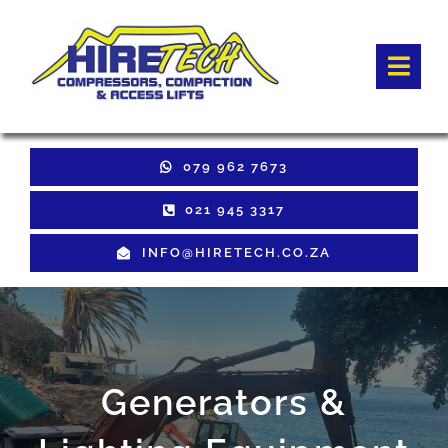
Skip
to
Togg
content
Navi
HOME
079 962 7673
Hire Equipment
021 945 3317
INFO@HIRETECH.CO.ZA
Sales Equipment
Used Equipment
GET QUOTE
Generators &