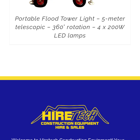
Portable Flood Tower Light – 5-meter
telescopic – 360° rotation – 4 x 200W
LED lamps