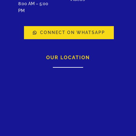
8:00 AM – 5:00
PM
CONNECT ON WHATSAPP
OUR LOCATION