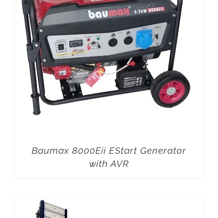
Baumax 8000Eii EStart Generator
with AVR