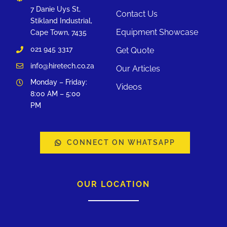
7 Danie Uys St,
Contact Us
Stikland Industrial,
Equipment Showcase
Cape Town, 7435
021 945 3317
Get Quote
info@hiretech.co.za
Our Articles
Monday – Friday:
Videos
8:00 AM – 5:00
PM
CONNECT ON WHATSAPP
OUR LOCATION