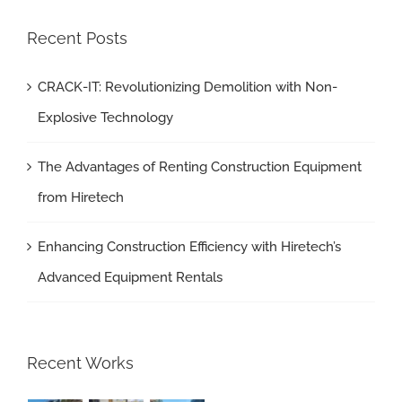
Recent Posts
CRACK-IT: Revolutionizing Demolition with Non-
Explosive Technology
The Advantages of Renting Construction Equipment
from Hiretech
Enhancing Construction Efficiency with Hiretech’s
Advanced Equipment Rentals
Recent Works