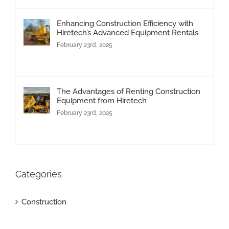
Enhancing Construction Efficiency with
Hiretech’s Advanced Equipment Rentals
February 23rd, 2025
The Advantages of Renting Construction
Equipment from Hiretech
February 23rd, 2025
Categories
Construction