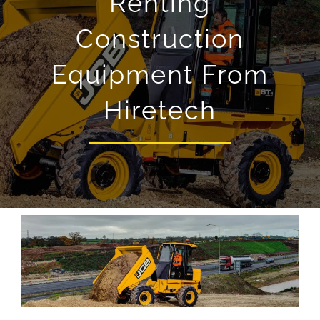
Renting
Construction
Equipment From
Hiretech