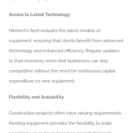
Access to Latest Technology
Hiretech’s fleet includes the latest models of
equipment, ensuring that clients benefit from advanced
technology and enhanced efficiency. Regular updates
to their inventory mean that businesses can stay
competitive without the need for continuous capital
expenditure on new equipment.
Flexibility and Scalability
Construction projects often have varying requirements.
Renting equipment provides the flexibility to scale