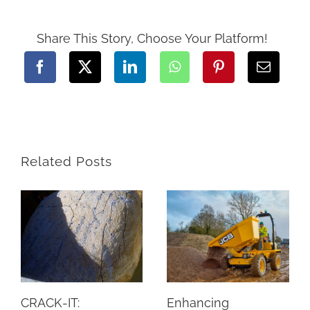
of
Renting
Construction
Equipment
Share This Story, Choose Your Platform!
from
Hiretech
Related Posts
CRACK-IT:
Enhancing