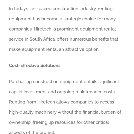
In today’s fast-paced construction industry, renting
equipment has become a strategic choice for many
companies. Hiretech, a prominent equipment rental
service in South Africa, offers numerous benefits that
make equipment rental an attractive option.
Cost-Effective Solutions
Purchasing construction equipment entails significant
capital investment and ongoing maintenance costs.
Renting from Hiretech allows companies to access
high-quality machinery without the financial burden of
ownership, freeing up resources for other critical
aspects of the project.