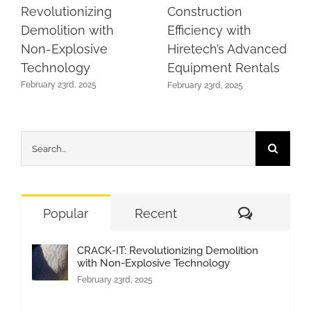
Revolutionizing
Construction
Demolition with
Efficiency with
Non-Explosive
Hiretech’s Advanced
Technology
Equipment Rentals
February 23rd, 2025
February 23rd, 2025
Search
for:
Comment
Popular
Recent
CRACK-IT: Revolutionizing Demolition
with Non-Explosive Technology
February 23rd, 2025