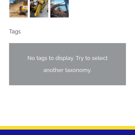
Tags
No tags to display. Try to select
another taxonomy.