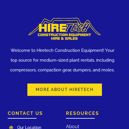
Welcome to Hiretech Construction Equipment! Your
top source for medium-sized plant rentals, including
compressors, compaction gear, dumpers, and moles.
MORE ABOUT HIRETECH
CONTACT US
RESOURCES
About
Our Location