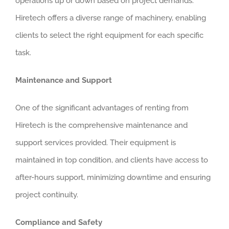
operations up or down based on project demands.
Hiretech offers a diverse range of machinery, enabling
clients to select the right equipment for each specific
task.
Maintenance and Support
One of the significant advantages of renting from
Hiretech is the comprehensive maintenance and
support services provided. Their equipment is
maintained in top condition, and clients have access to
after-hours support, minimizing downtime and ensuring
project continuity.
Compliance and Safety