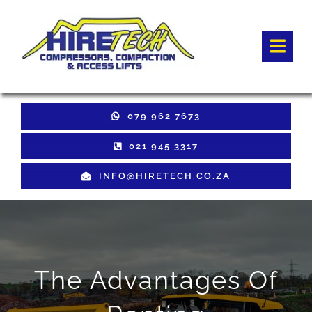
Skip
to
Togg
content
Navi
HOME
079 962 7673
Hire Equipment
021 945 3317
INFO@HIRETECH.CO.ZA
Sales Equipment
Used Equipment
GET QUOTE
The Advantages Of