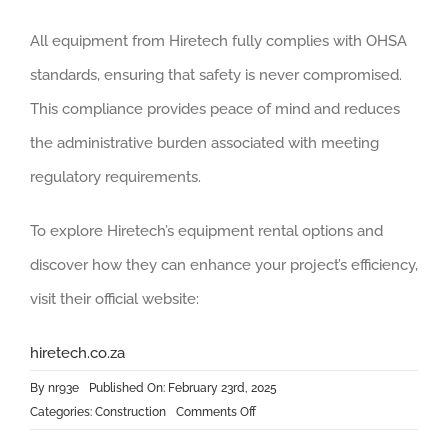
All equipment from Hiretech fully complies with OHSA
standards, ensuring that safety is never compromised.
This compliance provides peace of mind and reduces
the administrative burden associated with meeting
regulatory requirements.
To explore Hiretech’s equipment rental options and
discover how they can enhance your project’s efficiency,
visit their official website:
hiretech.co.za
By
nr93e
Published On: February 23rd, 2025
on
Categories:
Construction
Comments Off
The
Advantages