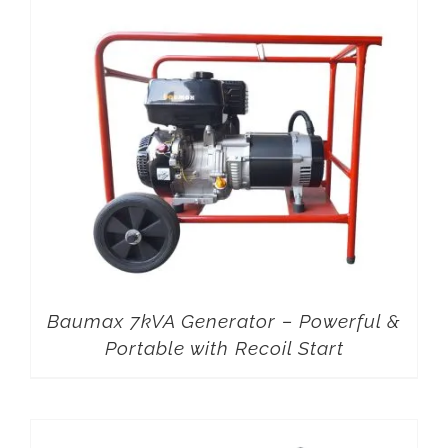
Baumax 7kVA Generator – Powerful &
Portable with Recoil Start