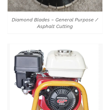
Diamond Blades – General Purpose /
Asphalt Cutting