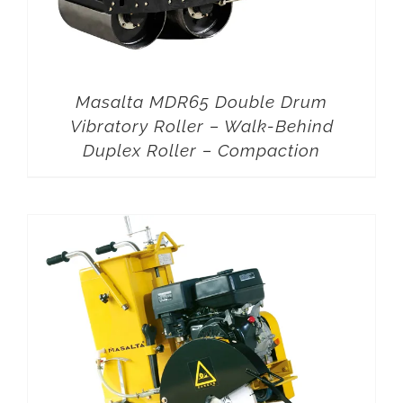
Masalta MDR65 Double Drum
Vibratory Roller – Walk-Behind
Duplex Roller – Compaction