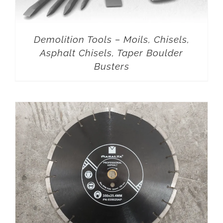
Demolition Tools – Moils, Chisels,
Asphalt Chisels, Taper Boulder
Busters