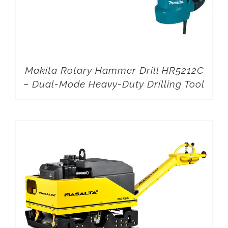
Makita Rotary Hammer Drill HR5212C
– Dual-Mode Heavy-Duty Drilling Tool