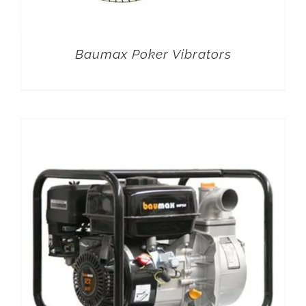
Baumax Poker Vibrators