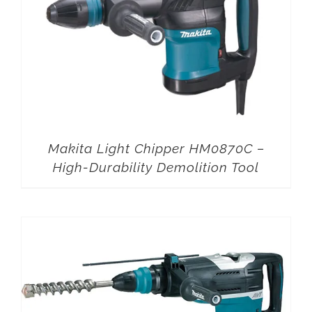
Makita Light Chipper HM0870C –
High-Durability Demolition Tool