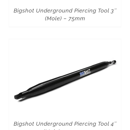
Bigshot Underground Piercing Tool 3″
(Mole) – 75mm
Bigshot Underground Piercing Tool 4″