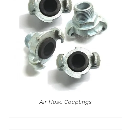
Air Hose Couplings