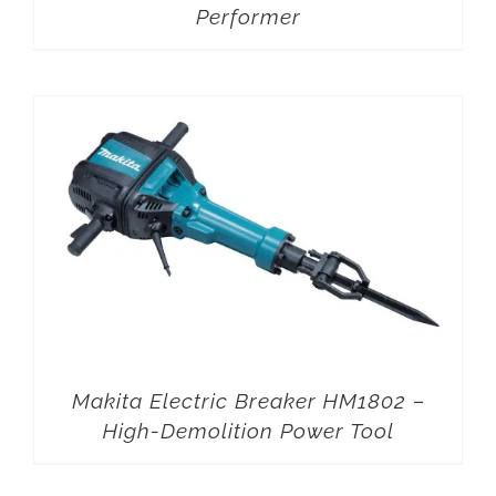
Performer
Makita Electric Breaker HM1802 –
High-Demolition Power Tool