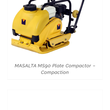
MASALTA MS90 Plate Compactor –
Compaction