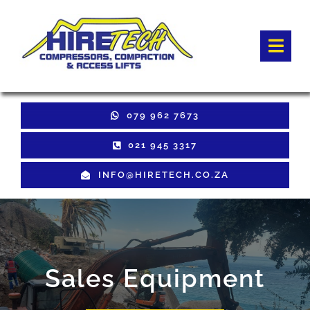
Skip
to
Togg
content
Navi
HOME
079 962 7673
Hire Equipment
021 945 3317
INFO@HIRETECH.CO.ZA
Sales Equipment
Used Equipment
GET QUOTE
Sales Equipment