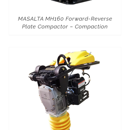
MASALTA MH160 Forward-Reverse
Plate Compactor – Compaction