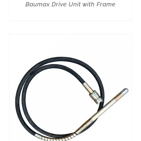
Baumax Drive Unit with Frame