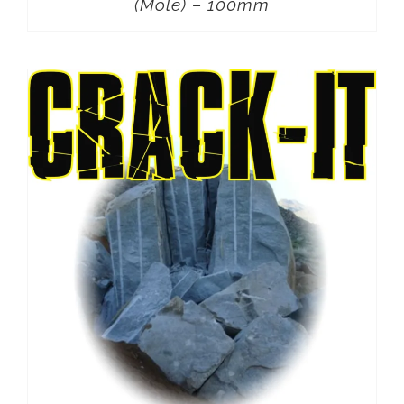
(Mole) – 100mm