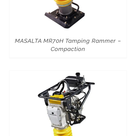
MASALTA MR70H Tamping Rammer –
Compaction