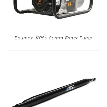
Baumax WP80 80mm Water Pump