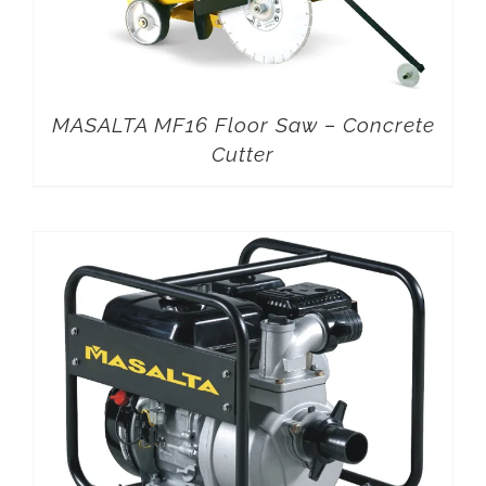
MASALTA MF16 Floor Saw – Concrete
Cutter