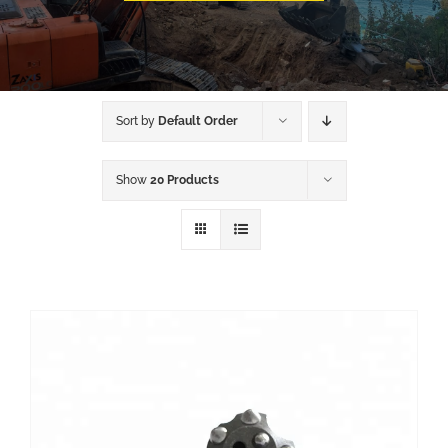
Sort by
Default Order
Show
20 Products