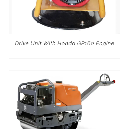
Drive Unit With Honda GP160 Engine