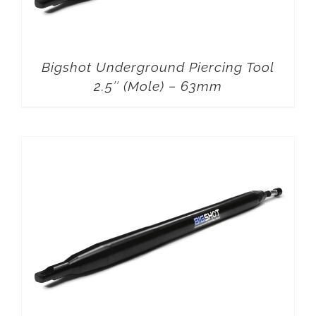
Bigshot Underground Piercing Tool
2.5″ (Mole) – 63mm