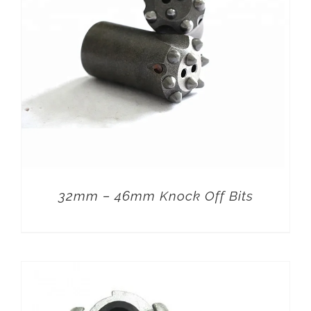
32mm – 46mm Knock Off Bits