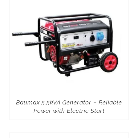
Baumax 5.5kVA Generator – Reliable
Power with Electric Start