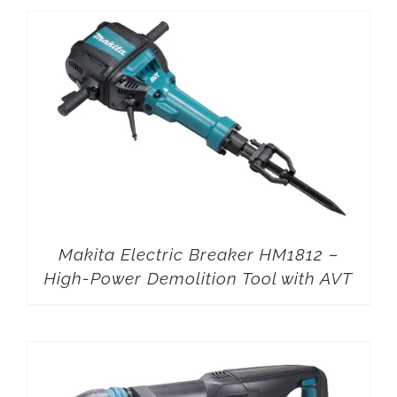
Makita Electric Breaker HM1812 –
High-Power Demolition Tool with AVT