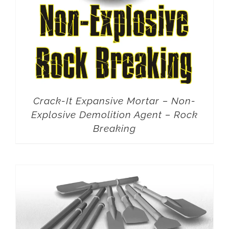
Crack-It Expansive Mortar – Non-
Explosive Demolition Agent – Rock
Breaking