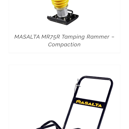
MASALTA MR75R Tamping Rammer –
Compaction