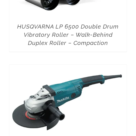
HUSQVARNA LP 6500 Double Drum
Vibratory Roller – Walk-Behind
Duplex Roller – Compaction