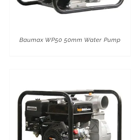
Baumax WP50 50mm Water Pump