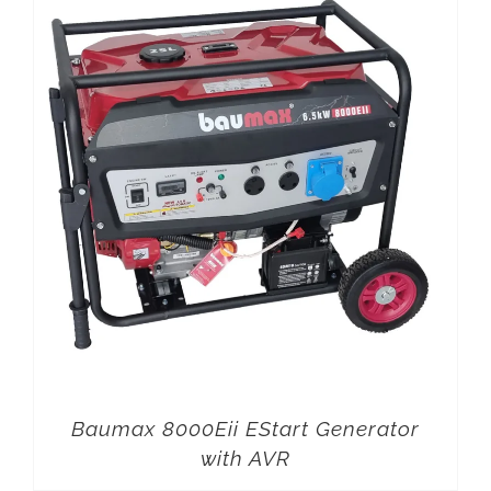
Baumax 8000Eii EStart Generator
with AVR