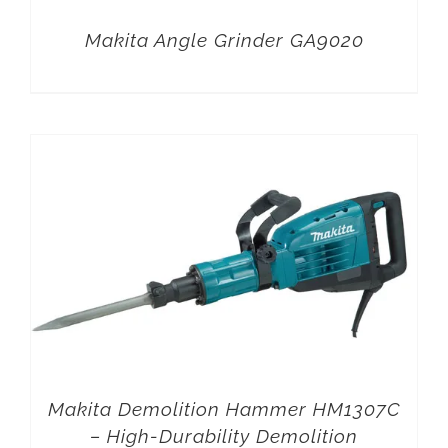
Makita Angle Grinder GA9020
Makita Demolition Hammer HM1307C
– High-Durability Demolition