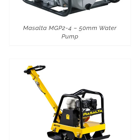
Masalta MGP2-4 – 50mm Water
Pump