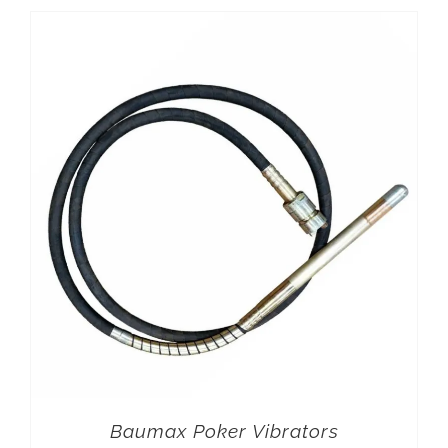
Baumax Poker Vibrators