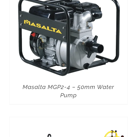
Masalta MGP2-4 – 50mm Water
Pump