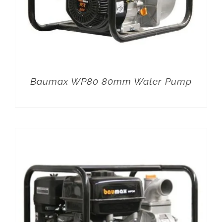
Baumax WP80 80mm Water Pump