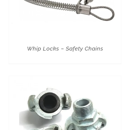
Whip Locks – Safety Chains