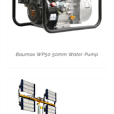
Baumax WP50 50mm Water Pump