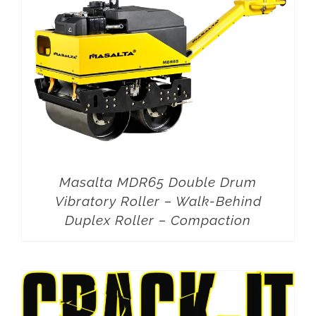
Masalta MDR65 Double Drum
Vibratory Roller – Walk-Behind
Duplex Roller – Compaction