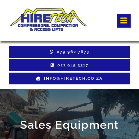
Skip
to
Togg
content
Navi
HOME
079 962 7673
Hire Equipment
021 945 3317
INFO@HIRETECH.CO.ZA
Sales Equipment
Used Equipment
GET QUOTE
Sales Equipment