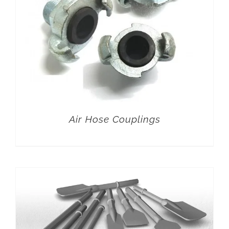
Air Hose Couplings