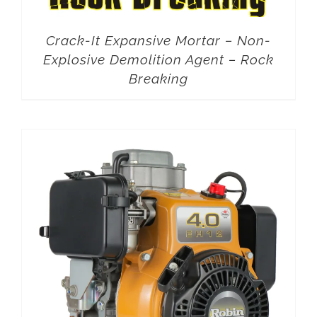
Crack-It Expansive Mortar – Non-
Explosive Demolition Agent – Rock
Breaking