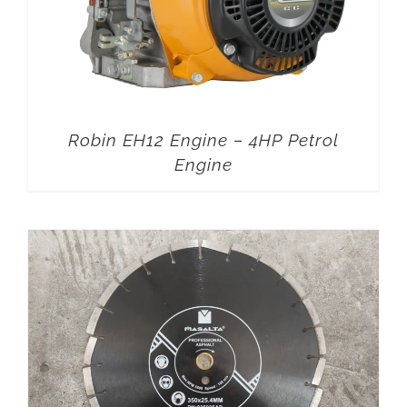
Robin EH12 Engine – 4HP Petrol
Engine