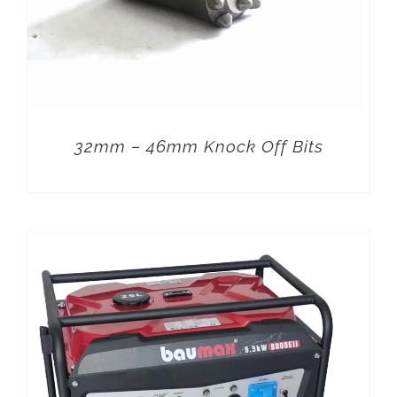
32mm – 46mm Knock Off Bits