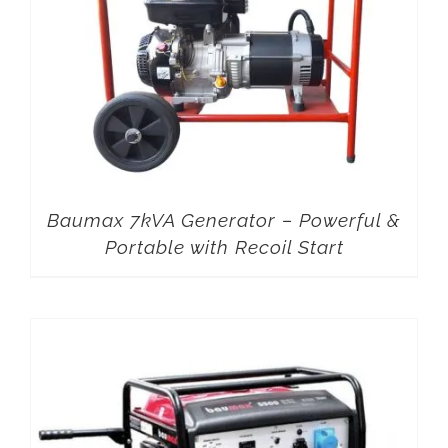
Baumax 7kVA Generator – Powerful &
Portable with Recoil Start