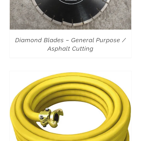
Diamond Blades – General Purpose /
Asphalt Cutting