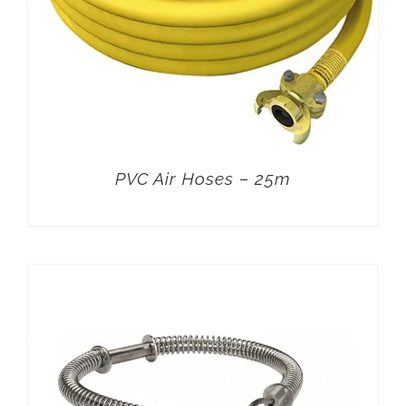
PVC Air Hoses – 25m