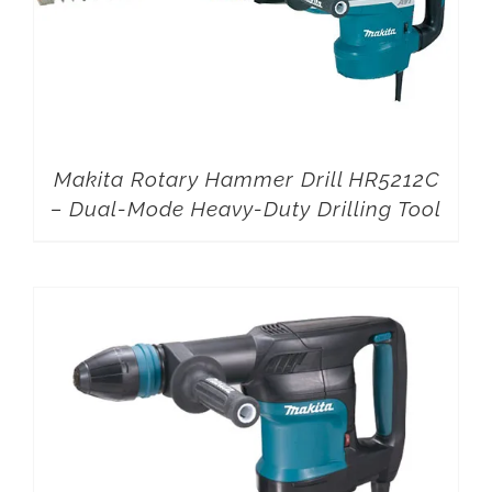
Makita Rotary Hammer Drill HR5212C
– Dual-Mode Heavy-Duty Drilling Tool