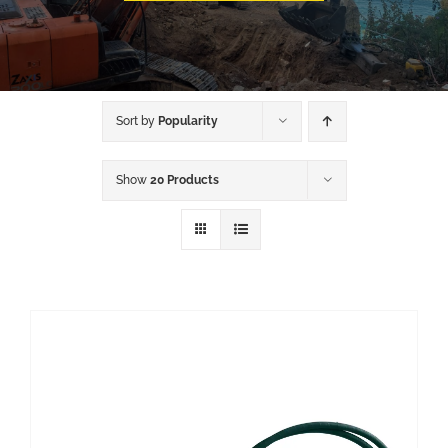
Sort by
Popularity
Show
20 Products