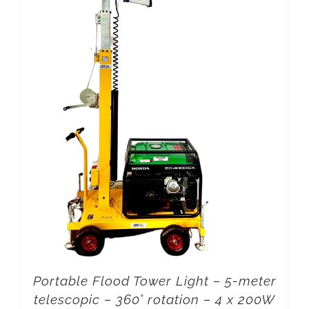
Portable Flood Tower Light – 5-meter
telescopic – 360° rotation – 4 x 200W