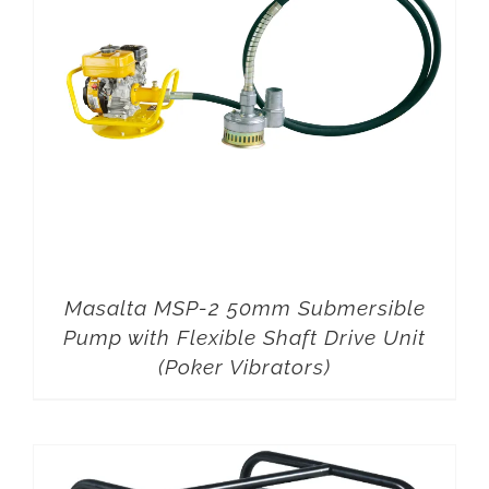
Masalta MSP-2 50mm Submersible
Pump with Flexible Shaft Drive Unit
(Poker Vibrators)