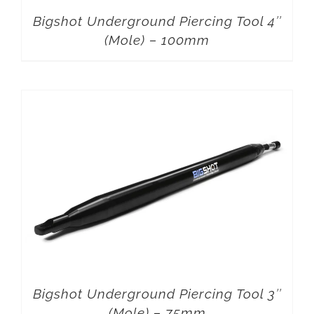
Bigshot Underground Piercing Tool 4″
(Mole) – 100mm
Bigshot Underground Piercing Tool 3″
(Mole) – 75mm