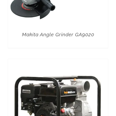
Makita Angle Grinder GA9020