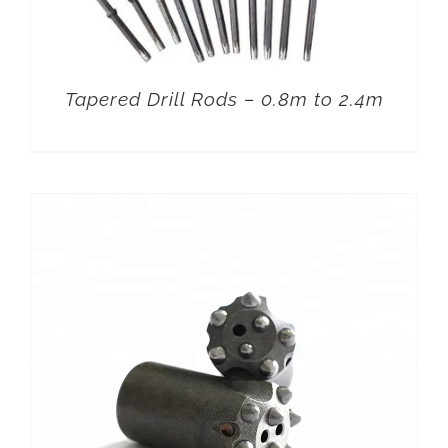
Tapered Drill Rods – 0.8m to 2.4m