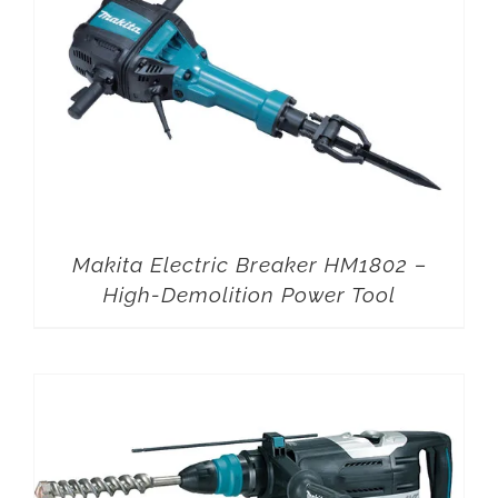
Makita Electric Breaker HM1802 –
High-Demolition Power Tool