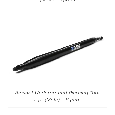
Bigshot Underground Piercing Tool
2.5″ (Mole) – 63mm