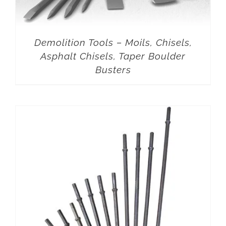
Demolition Tools – Moils, Chisels,
Asphalt Chisels, Taper Boulder
Busters