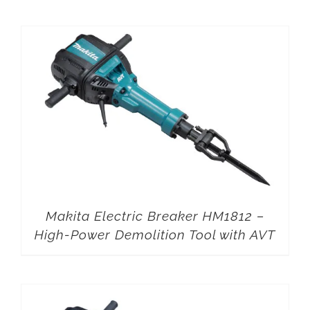
Makita Electric Breaker HM1812 –
High-Power Demolition Tool with AVT