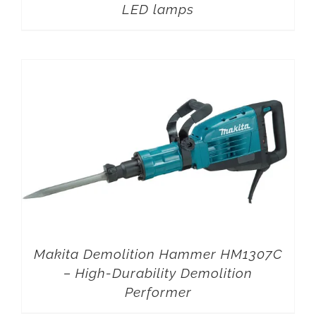
LED lamps
Makita Demolition Hammer HM1307C
– High-Durability Demolition
Performer