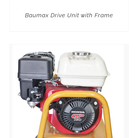
Baumax Drive Unit with Frame