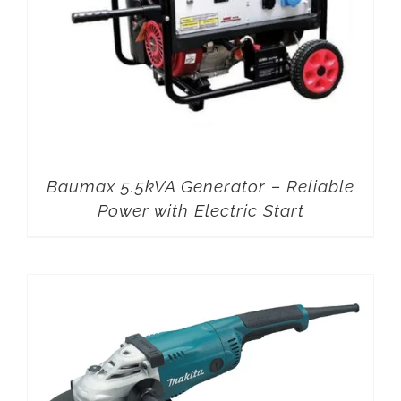
Baumax 5.5kVA Generator – Reliable
Power with Electric Start