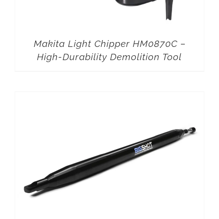
Makita Light Chipper HM0870C –
High-Durability Demolition Tool