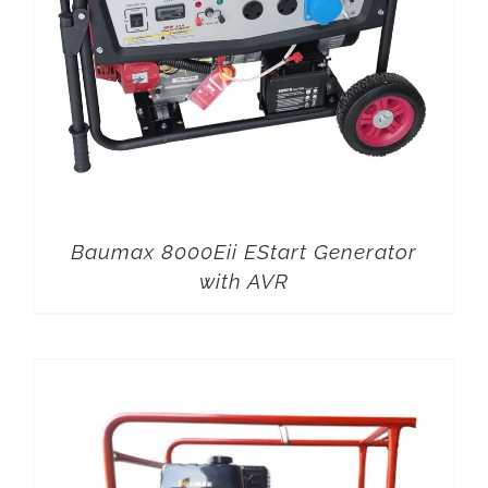
Baumax 8000Eii EStart Generator
with AVR